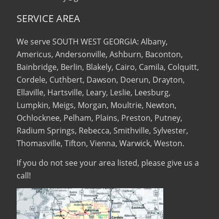
SERVICE AREA
We serve SOUTH WEST GEORGIA: Albany,
Americus, Andersonville, Ashburn, Baconton,
Bainbridge, Berlin, Blakely, Cairo, Camila, Colquitt,
Cordele, Cuthbert, Dawson, Doerun, Drayton,
Ellaville, Hartsville, Leary, Leslie, Leesburg,
Lumpkin, Meigs, Morgan, Moultrie, Newton,
Ochlocknee, Pelham, Plains, Preston, Putney,
Radium Springs, Rebecca, Smithville, Sylvester,
Thomasville, Tifton, Vienna, Warwick, Weston.
If you do not see your area listed, please give us a
call!