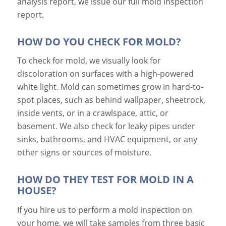
analysis report, we issue our full mold inspection
report.
HOW DO YOU CHECK FOR MOLD?
To check for mold, we visually look for
discoloration on surfaces with a high-powered
white light. Mold can sometimes grow in hard-to-
spot places, such as behind wallpaper, sheetrock,
inside vents, or in a crawlspace, attic, or
basement. We also check for leaky pipes under
sinks, bathrooms, and HVAC equipment, or any
other signs or sources of moisture.
HOW DO THEY TEST FOR MOLD IN A
HOUSE?
If you hire us to perform a mold inspection on
your home, we will take samples from three basic