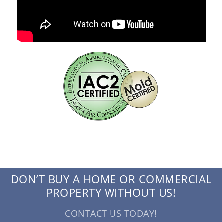
DON’T BUY A HOME OR COMMERCIAL
PROPERTY WITHOUT US!
CONTACT US TODAY!