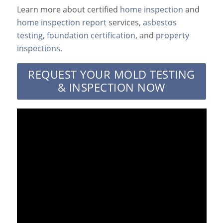
Learn more about certified
home inspection
and
home inspection report
services,
asbestos
testing
,
foundation certification
, and
property
inspections
.
REQUEST YOUR MOLD TESTING
& INSPECTION NOW