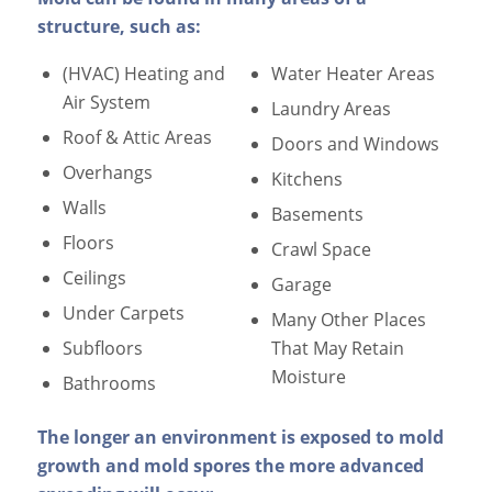
structure, such as:
(HVAC) Heating and
Water Heater Areas
Air System
Laundry Areas
Roof & Attic Areas
Doors and Windows
Overhangs
Kitchens
Walls
Basements
Floors
Crawl Space
Ceilings
Garage
Under Carpets
Many Other Places
Subfloors
That May Retain
Moisture
Bathrooms
The longer an environment is exposed to mold
growth and mold spores the more advanced