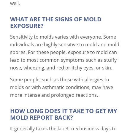
well.
WHAT ARE THE SIGNS OF MOLD
EXPOSURE?
Sensitivity to molds varies with everyone. Some
individuals are highly sensitive to mold and mold
spores. For these people, exposure to mold can
lead to most common symptoms such as stuffy
nose, wheezing, and red or itchy eyes, or skin.
Some people, such as those with allergies to
molds or with asthmatic conditions, may have
more intense and prolonged reactions.
HOW LONG DOES IT TAKE TO GET MY
MOLD REPORT BACK?
It generally takes the lab 3 to 5 business days to