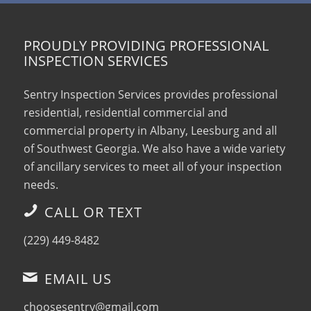
PROUDLY PROVIDING PROFESSIONAL
INSPECTION SERVICES
Sentry Inspection Services provides professional
residential, residential commercial and
commercial property in Albany, Leesburg and all
of Southwest Georgia. We also have a wide variety
of ancillary services to meet all of your inspection
needs.
CALL OR TEXT
(229) 449-8482
EMAIL US
choosesentry@gmail.com