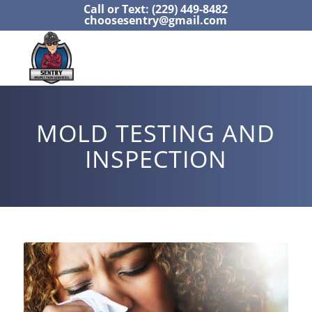
Call or Text: (229) 449-8482
choosesentry@gmail.com
MOLD TESTING AND
INSPECTION