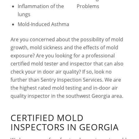
Inflammation of the
Problems
lungs
Mold-Induced Asthma
Are you concerned about the possibility of mold
growth, mold sickness and the effects of mold
exposure? Are you looking for a professional
certified mold tester and inspector that can also
check your in door air quality? If so, look no
further than Sentry Inspection Services. We are
the highest rated mold testing and in-door air
quality inspector in the southwest Georgia area.
CERTIFIED MOLD
INSPECTORS IN GEORGIA