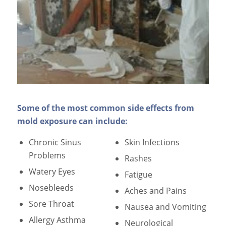
Some of the most common side effects from
mold exposure can include:
Chronic Sinus
Skin Infections
Problems
Rashes
Watery Eyes
Fatigue
Nosebleeds
Aches and Pains
Sore Throat
Nausea and Vomiting
Allergy Asthma
Neurological