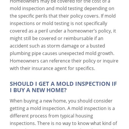
Homeowners may be covered for the cost of a
mold inspection and mold testing depending on
the specific perils that their policy covers. If mold
inspections or mold testing is not specifically
covered as a peril under a homeowner’s policy, it
might still be covered or reimbursable if an
accident such as storm damage or a busted
plumbing pipe causes unexpected mold growth.
Homeowners can reference their policy or inquire
with their insurance agent for specifics.
SHOULD I GET A MOLD INSPECTION IF
I BUY A NEW HOME?
When buying a new home, you should consider
getting a mold inspection. A mold inspection is a
different process from typical housing
inspections. There is no way to know what kind of