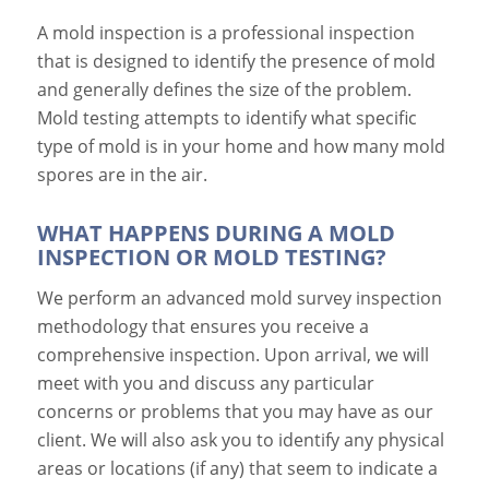
A mold inspection is a professional inspection
that is designed to identify the presence of mold
and generally defines the size of the problem.
Mold testing attempts to identify what specific
type of mold is in your home and how many mold
spores are in the air.
WHAT HAPPENS DURING A MOLD
INSPECTION OR MOLD TESTING?
We perform an advanced mold survey inspection
methodology that ensures you receive a
comprehensive inspection. Upon arrival, we will
meet with you and discuss any particular
concerns or problems that you may have as our
client. We will also ask you to identify any physical
areas or locations (if any) that seem to indicate a