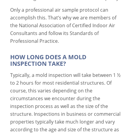
Only a professional air sample protocol can
accomplish this. That’s why we are members of
the National Association of Certified Indoor Air
Consultants and follow its Standards of
Professional Practice.
HOW LONG DOES A MOLD
INSPECTION TAKE?
Typically, a mold inspection will take between 1 ½
to 2 hours for most residential structures. Of
course, this varies depending on the
circumstances we encounter during the
inspection process as well as the size of the
structure. Inspections in business or commercial
properties typically take much longer and vary
according to the age and size of the structure as