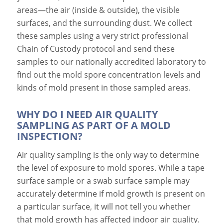
areas—the air (inside & outside), the visible
surfaces, and the surrounding dust. We collect
these samples using a very strict professional
Chain of Custody protocol and send these
samples to our nationally accredited laboratory to
find out the mold spore concentration levels and
kinds of mold present in those sampled areas.
WHY DO I NEED AIR QUALITY
SAMPLING AS PART OF A MOLD
INSPECTION?
Air quality sampling is the only way to determine
the level of exposure to mold spores. While a tape
surface sample or a swab surface sample may
accurately determine if mold growth is present on
a particular surface, it will not tell you whether
that mold growth has affected indoor air quality.