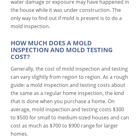
water damage or exposure may have happened in
the house while it was under construction. The
only way to find out if mold is present is to do a
mold inspection.
HOW MUCH DOES A MOLD
INSPECTION AND MOLD TESTING
COST?
Generally, the cost of mold inspection and testing
can vary slightly from region to region. As a rough
guide: a mold inspection and testing costs about
the same as a regular home inspection, the kind
that is done when you purchase a home.
On
average, mold inspection and testing costs $300
to $500 for small to medium-sized houses and can
cost as much as $700 to $900 range for larger
homes.