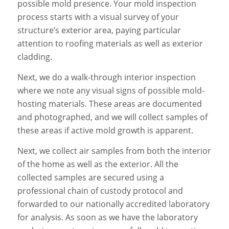
possible mold presence. Your mold inspection
process starts with a visual survey of your
structure’s exterior area, paying particular
attention to roofing materials as well as exterior
cladding.
Next, we do a walk-through interior inspection
where we note any visual signs of possible mold-
hosting materials. These areas are documented
and photographed, and we will collect samples of
these areas if active mold growth is apparent.
Next, we collect air samples from both the interior
of the home as well as the exterior. All the
collected samples are secured using a
professional chain of custody protocol and
forwarded to our nationally accredited laboratory
for analysis. As soon as we have the laboratory