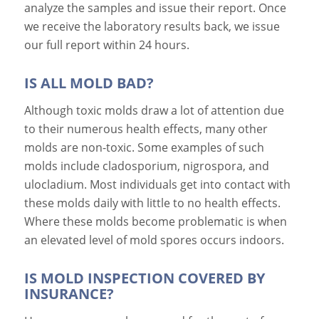
analyze the samples and issue their report. Once
we receive the laboratory results back, we issue
our full report within 24 hours.
IS ALL MOLD BAD?
Although toxic molds draw a lot of attention due
to their numerous health effects, many other
molds are non-toxic. Some examples of such
molds include cladosporium, nigrospora, and
ulocladium. Most individuals get into contact with
these molds daily with little to no health effects.
Where these molds become problematic is when
an elevated level of mold spores occurs indoors.
IS MOLD INSPECTION COVERED BY
INSURANCE?