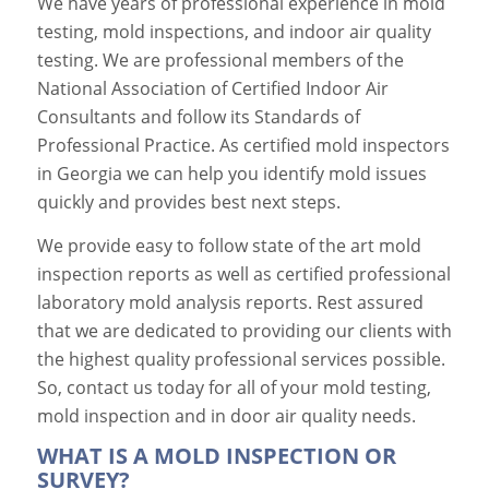
We have years of professional experience in mold
testing, mold inspections, and indoor air quality
testing. We are professional members of the
National Association of Certified Indoor Air
Consultants and follow its Standards of
Professional Practice. As certified mold inspectors
in Georgia we can help you identify mold issues
quickly and provides best next steps.
We provide easy to follow state of the art mold
inspection reports as well as certified professional
laboratory mold analysis reports. Rest assured
that we are dedicated to providing our clients with
the highest quality professional services possible.
So, contact us today for all of your mold testing,
mold inspection and in door air quality needs.
WHAT IS A MOLD INSPECTION OR
SURVEY?