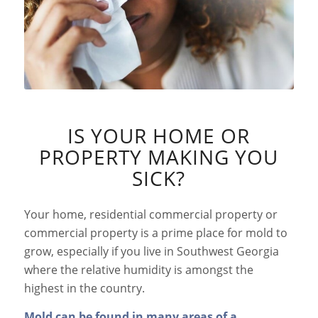
IS YOUR HOME OR
PROPERTY MAKING YOU
SICK?
Your home, residential commercial property or
commercial property is a prime place for mold to
grow, especially if you live in Southwest Georgia
where the relative humidity is amongst the
highest in the country.
Mold can be found in many areas of a