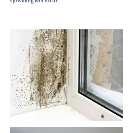
spreading will occur.