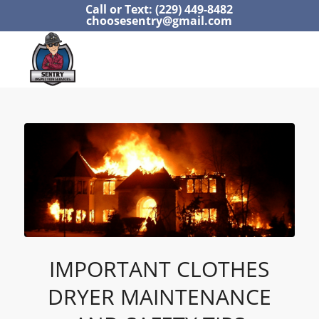
Call or Text: (229) 449-8482
choosesentry@gmail.com
IMPORTANT CLOTHES
DRYER MAINTENANCE