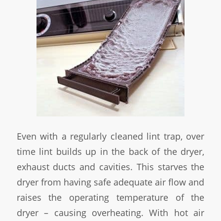
Even with a regularly cleaned lint trap, over
time lint builds up in the back of the dryer,
exhaust ducts and cavities. This starves the
dryer from having safe adequate air flow and
raises the operating temperature of the
dryer – causing overheating. With hot air