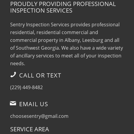
PROUDLY PROVIDING PROFESSIONAL
INSPECTION SERVICES
Sentry Inspection Services provides professional
residential, residential commercial and
commercial property in Albany, Leesburg and all
of Southwest Georgia. We also have a wide variety
of ancillary services to meet all of your inspection
needs.
CALL OR TEXT
(229) 449-8482
EMAIL US
choosesentry@gmail.com
SERVICE AREA