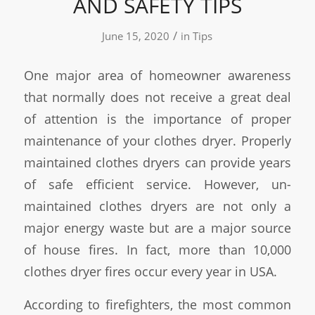
AND SAFETY TIPS
/
June 15, 2020
in
Tips
One major area of homeowner awareness
that normally does not receive a great deal
of attention is the importance of proper
maintenance of your clothes dryer. Properly
maintained clothes dryers can provide years
of safe efficient service. However, un-
maintained clothes dryers are not only a
major energy waste but are a major source
of house fires. In fact, more than 10,000
clothes dryer fires occur every year in USA.
According to firefighters, the most common