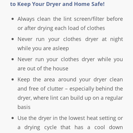
to Keep Your Dryer and Home Safe!
Always clean the lint screen/filter before
or after drying each load of clothes
Never run your clothes dryer at night
while you are asleep
Never run your clothes dryer while you
are out of the house
Keep the area around your dryer clean
and free of clutter – especially behind the
dryer, where lint can build up on a regular
basis
Use the dryer in the lowest heat setting or
a drying cycle that has a cool down