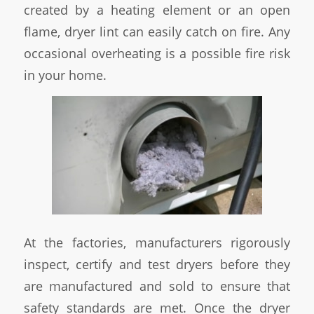
created by a heating element or an open
flame, dryer lint can easily catch on fire. Any
occasional overheating is a possible fire risk
in your home.
At the factories, manufacturers rigorously
inspect, certify and test dryers before they
are manufactured and sold to ensure that
safety standards are met. Once the dryer