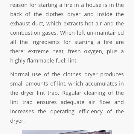
reason for starting a fire in a house is in the
back of the clothes dryer and inside the
exhaust duct, which extracts hot air and the
combustion gases. When left un-maintained
all the ingredients for starting a fire are
there: extreme heat, fresh oxygen, plus a
highly flammable fuel: lint.
Normal use of the clothes dryer produces
small amounts of lint, which accumulates in
the dryer lint trap. Regular cleaning of the
lint trap ensures adequate air flow and
increases the operating efficiency of the
dryer.