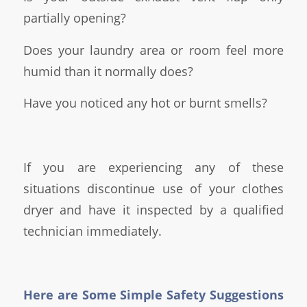
partially opening?
Does your laundry area or room feel more
humid than it normally does?
Have you noticed any hot or burnt smells?
If you are experiencing any of these
situations discontinue use of your clothes
dryer and have it inspected by a qualified
technician immediately.
Here are Some Simple Safety Suggestions