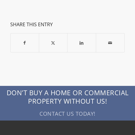
SHARE THIS ENTRY
DON’T BUY A HOME OR COMMERCIAL
PROPERTY WITHOUT US!
CONTACT US TODAY!