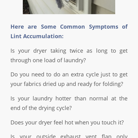
Here are Some Common Symptoms of
Lint Accumulation:
Is your dryer taking twice as long to get
through one load of laundry?
Do you need to do an extra cycle just to get
your fabrics dried up and ready for folding?
Is your laundry hotter than normal at the
end of the drying cycle?
Does your dryer feel hot when you touch it?
Is your outside exhaust vent flap only