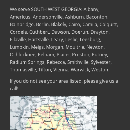
We serve SOUTH WEST GEORGIA: Albany,
Americus, Andersonville, Ashburn, Baconton,
Bainbridge, Berlin, Blakely, Cairo, Camila, Colquitt,
Cordele, Cuthbert, Dawson, Doerun, Drayton,
Ellaville, Hartsville, Leary, Leslie, Leesburg,
Lumpkin, Meigs, Morgan, Moultrie, Newton,
Ochlocknee, Pelham, Plains, Preston, Putney,
Radium Springs, Rebecca, Smithville, Sylvester,
Thomasville, Tifton, Vienna, Warwick, Weston.
If you do not see your area listed, please give us a
call!