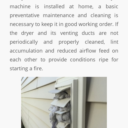
machine is installed at home, a basic
preventative maintenance and cleaning is
necessary to keep it in good working order. If
the dryer and its venting ducts are not
periodically and properly cleaned, lint
accumulation and reduced airflow feed on
each other to provide conditions ripe for
starting a fire.