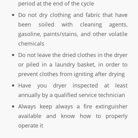
period at the end of the cycle
Do not dry clothing and fabric that have
been soiled with cleaning agents,
gasoline, paints/stains, and other volatile
chemicals
Do not leave the dried clothes in the dryer
or piled in a laundry basket, in order to
prevent clothes from igniting after drying
Have you dryer inspected at least
annually by a qualified service technician
Always keep always a fire extinguisher
available and know how to properly
operate it