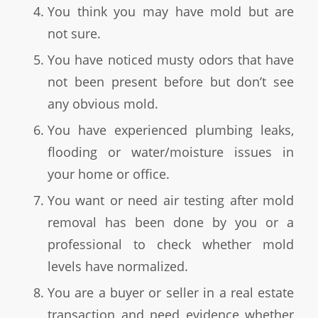
You think you may have mold but are
not sure.
You have noticed musty odors that have
not been present before but don’t see
any obvious mold.
You have experienced plumbing leaks,
flooding or water/moisture issues in
your home or office.
You want or need air testing after mold
removal has been done by you or a
professional to check whether mold
levels have normalized.
You are a buyer or seller in a real estate
transaction and need evidence whether