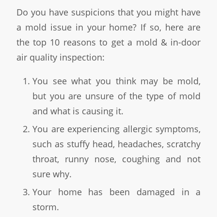
Do you have suspicions that you might have
a mold issue in your home? If so, here are
the top 10 reasons to get a mold & in-door
air quality inspection:
You see what you think may be mold,
but you are unsure of the type of mold
and what is causing it.
You are experiencing allergic symptoms,
such as stuffy head, headaches, scratchy
throat, runny nose, coughing and not
sure why.
Your home has been damaged in a
storm.