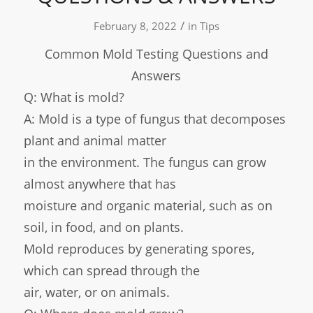
/
February 8, 2022
in
Tips
Common Mold Testing Questions and
Answers
Q: What is mold?
A: Mold is a type of fungus that decomposes
plant and animal matter
in the environment. The fungus can grow
almost anywhere that has
moisture and organic material, such as on
soil, in food, and on plants.
Mold reproduces by generating spores,
which can spread through the
air, water, or on animals.