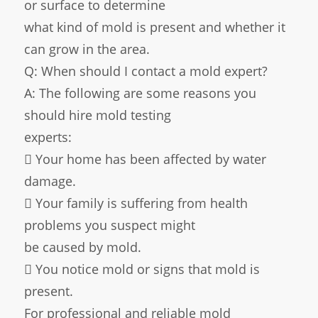
or surface to determine
what kind of mold is present and whether it
can grow in the area.
Q: When should I contact a mold expert?
A: The following are some reasons you
should hire mold testing
experts:
 Your home has been affected by water
damage.
 Your family is suffering from health
problems you suspect might
be caused by mold.
 You notice mold or signs that mold is
present.
For professional and reliable mold