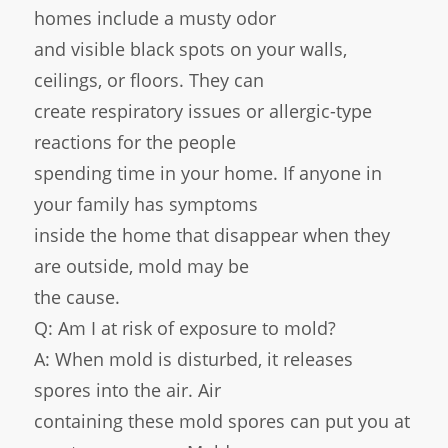
homes include a musty odor
and visible black spots on your walls,
ceilings, or floors. They can
create respiratory issues or allergic-type
reactions for the people
spending time in your home. If anyone in
your family has symptoms
inside the home that disappear when they
are outside, mold may be
the cause.
Q: Am I at risk of exposure to mold?
A: When mold is disturbed, it releases
spores into the air. Air
containing these mold spores can put you at