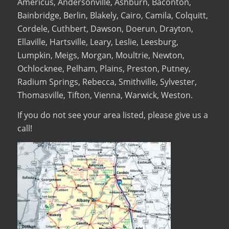
Americus, Andersonville, Ashburn, Baconton,
Bainbridge, Berlin, Blakely, Cairo, Camila, Colquitt,
Cordele, Cuthbert, Dawson, Doerun, Drayton,
Ellaville, Hartsville, Leary, Leslie, Leesburg,
Lumpkin, Meigs, Morgan, Moultrie, Newton,
Ochlocknee, Pelham, Plains, Preston, Putney,
Radium Springs, Rebecca, Smithville, Sylvester,
Thomasville, Tifton, Vienna, Warwick, Weston.
If you do not see your area listed, please give us a
call!