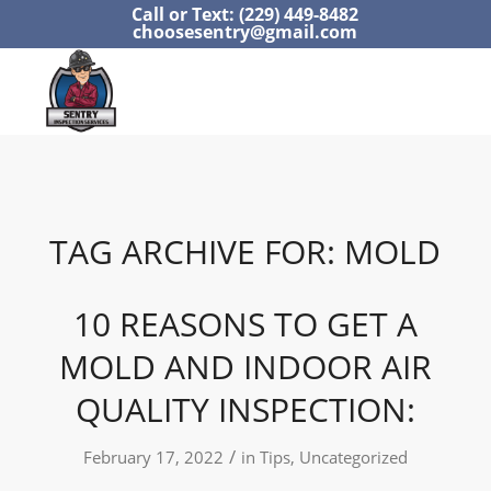
Call or Text: (229) 449-8482
choosesentry@gmail.com
TAG ARCHIVE FOR:
MOLD
10 REASONS TO GET A
MOLD AND INDOOR AIR
QUALITY INSPECTION:
/
February 17, 2022
in
Tips
,
Uncategorized