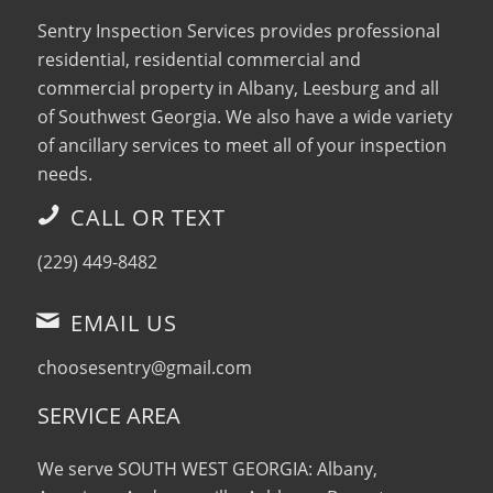
Sentry Inspection Services provides professional
residential, residential commercial and
commercial property in Albany, Leesburg and all
of Southwest Georgia. We also have a wide variety
of ancillary services to meet all of your inspection
needs.
CALL OR TEXT
(229) 449-8482
EMAIL US
choosesentry@gmail.com
SERVICE AREA
We serve SOUTH WEST GEORGIA: Albany,