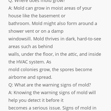
Q: Where does mold grow?
A: Mold can grow in moist areas of your
house like the basement or
bathroom. Mold might also form around a
shower vent or on a damp
windowsill. Mold thrives in dark, hard-to-see
areas such as behind
walls, under the floor, in the attic, and inside
the HVAC system. As
mold colonies grow, the spores become
airborne and spread.
Q: What are the warning signs of mold?
A: Knowing the warning signs of mold will
help you detect it before it
becomes a serious issue. Signs of mold in