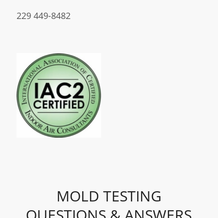
229 449-8482
MOLD TESTING
QUESTIONS & ANSWERS