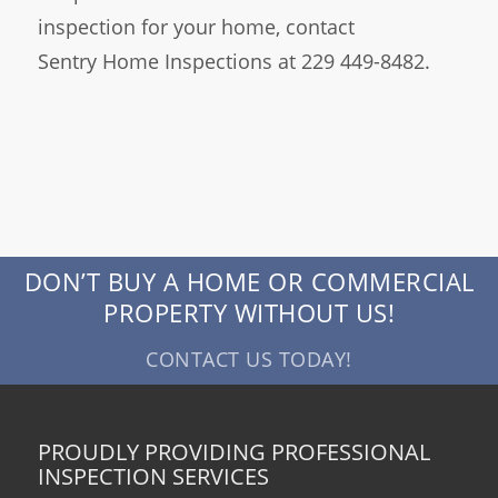
inspection for your home, contact
Sentry Home Inspections at 229 449-8482.
DON’T BUY A HOME OR COMMERCIAL
PROPERTY WITHOUT US!
CONTACT US TODAY!
PROUDLY PROVIDING PROFESSIONAL
INSPECTION SERVICES