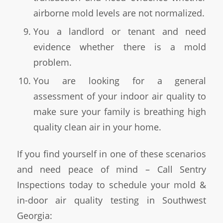
airborne mold levels are not normalized.
You a landlord or tenant and need
evidence whether there is a mold
problem.
You are looking for a general
assessment of your indoor air quality to
make sure your family is breathing high
quality clean air in your home.
If you find yourself in one of these scenarios
and need peace of mind – Call Sentry
Inspections today to schedule your mold &
in-door air quality testing in Southwest
Georgia: