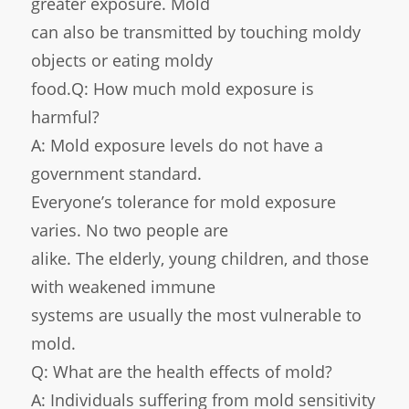
greater exposure. Mold
can also be transmitted by touching moldy
objects or eating moldy
food.Q: How much mold exposure is
harmful?
A: Mold exposure levels do not have a
government standard.
Everyone’s tolerance for mold exposure
varies. No two people are
alike. The elderly, young children, and those
with weakened immune
systems are usually the most vulnerable to
mold.
Q: What are the health effects of mold?
A: Individuals suffering from mold sensitivity