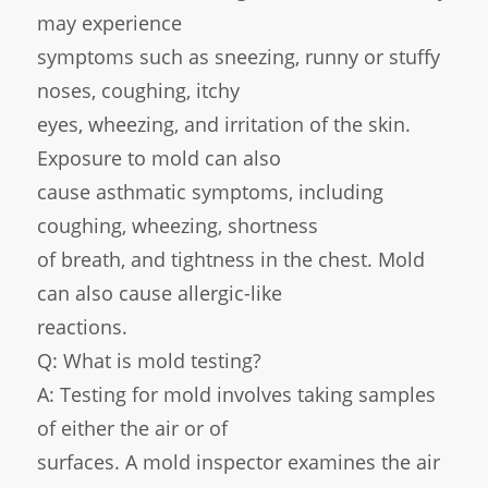
may experience
symptoms such as sneezing, runny or stuffy
noses, coughing, itchy
eyes, wheezing, and irritation of the skin.
Exposure to mold can also
cause asthmatic symptoms, including
coughing, wheezing, shortness
of breath, and tightness in the chest. Mold
can also cause allergic-like
reactions.
Q: What is mold testing?
A: Testing for mold involves taking samples
of either the air or of
surfaces. A mold inspector examines the air