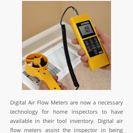
Digital Air Flow Meters are now a necessary
technology for home inspectors to have
available in their tool inventory. Digital air
flow meters assist the inspector in being