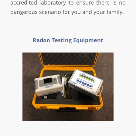
accredited laboratory to ensure there is no
dangerous scenario for you and your family.
Radon Testing Equipment