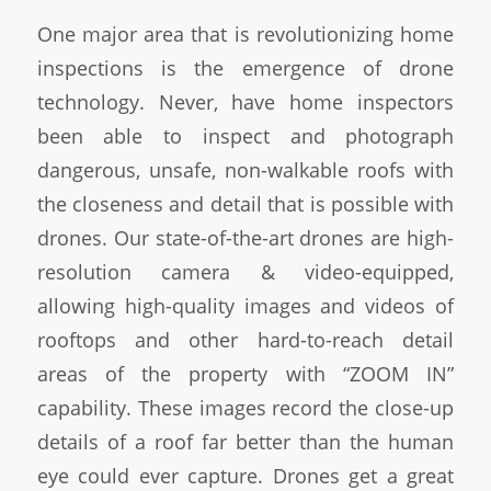
One major area that is revolutionizing home
inspections is the emergence of drone
technology. Never, have home inspectors
been able to inspect and photograph
dangerous, unsafe, non-walkable roofs with
the closeness and detail that is possible with
drones. Our state-of-the-art drones are high-
resolution camera & video-equipped,
allowing high-quality images and videos of
rooftops and other hard-to-reach detail
areas of the property with “ZOOM IN”
capability. These images record the close-up
details of a roof far better than the human
eye could ever capture. Drones get a great