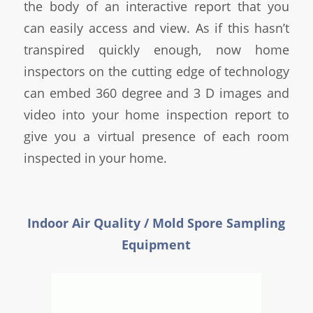
the body of an interactive report that you
can easily access and view. As if this hasn’t
transpired quickly enough, now home
inspectors on the cutting edge of technology
can embed 360 degree and 3 D images and
video into your home inspection report to
give you a virtual presence of each room
inspected in your home.
Indoor Air Quality / Mold Spore Sampling
Equipment