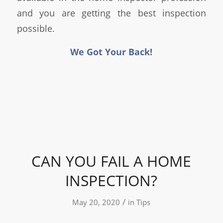
and you are getting the best inspection
possible.
We Got Your Back!
CAN YOU FAIL A HOME
INSPECTION?
/
May 20, 2020
in
Tips