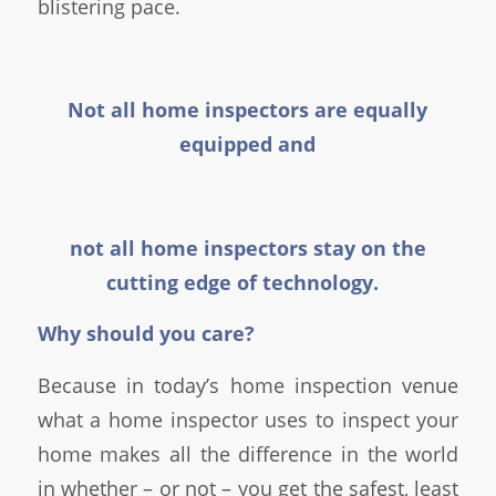
blistering pace.
Not all home inspectors are equally
equipped and
not all home inspectors stay on the
cutting edge of technology.
Why should you care?
Because in today’s home inspection venue
what a home inspector uses to inspect your
home makes all the difference in the world
in whether – or not – you get the safest, least