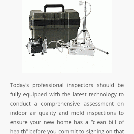
Today’s professional inspectors should be
fully equipped with the latest technology to
conduct a comprehensive assessment on
indoor air quality and mold inspections to
ensure your new home has a “clean bill of
health” before you commit to signing on that