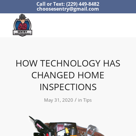
Call or Text: (229) 449-8482
choosesentry@gmail.com
HOW TECHNOLOGY HAS
CHANGED HOME
INSPECTIONS
/
May 31, 2020
in
Tips