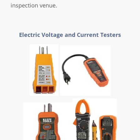
inspection venue.
Electric Voltage and Current Testers