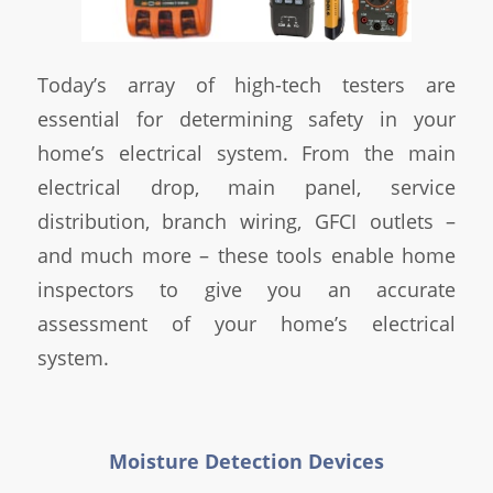
Today’s array of high-tech testers are
essential for determining safety in your
home’s electrical system. From the main
electrical drop, main panel, service
distribution, branch wiring, GFCI outlets –
and much more – these tools enable home
inspectors to give you an accurate
assessment of your home’s electrical
system.
Moisture Detection Devices