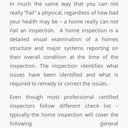
In much the same way that you can not
really “Fail” a physical, regardless of how bad
your health may be – a home really can not
Fail
an inspection. A home inspection is a
detailed visual examination of a homes
structure and major systems reporting on
their overall condition at the time of the
inspection. The inspection identifies what
issues have been identified and what is
required to remedy or correct the issues.
Even though most professional certified
inspectors follow different check list –
typically the home inspection will cover the
following general