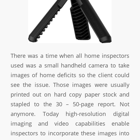
There was a time when all home inspectors
used was a small handheld camera to take
images of home deficits so the client could
see the issue. Those images were usually
printed out on hard copy paper stock and
stapled to the 30 – 50-page report. Not
anymore. Today high-resolution digital
imaging and video capabilities enable
inspectors to incorporate these images into