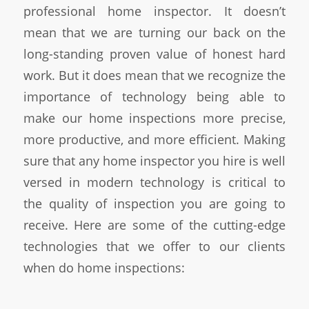
professional home inspector. It doesn’t
mean that we are turning our back on the
long-standing proven value of honest hard
work. But it does mean that we recognize the
importance of technology being able to
make our home inspections more precise,
more productive, and more efficient. Making
sure that any home inspector you hire is well
versed in modern technology is critical to
the quality of inspection you are going to
receive. Here are some of the cutting-edge
technologies that we offer to our clients
when do home inspections: