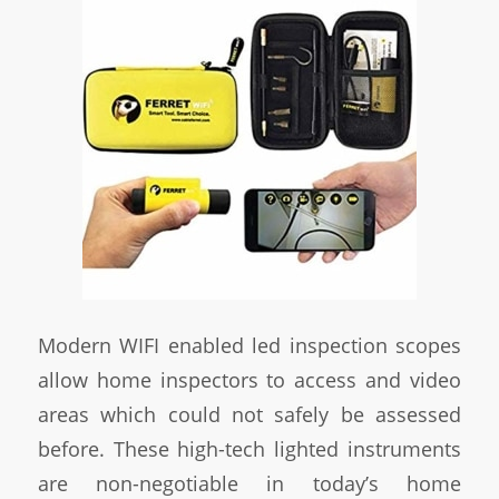
Modern WIFI enabled led inspection scopes
allow home inspectors to access and video
areas which could not safely be assessed
before. These high-tech lighted instruments
are non-negotiable in today’s home