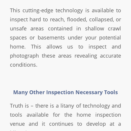
This cutting-edge technology is available to
inspect hard to reach, flooded, collapsed, or
unsafe areas contained in shallow crawl
spaces or basements under your potential
home. This allows us to inspect and
photograph these areas revealing accurate
conditions.
Many Other Inspection Necessary Tools
Truth is – there is a litany of technology and
tools available for the home inspection
venue and it continues to develop at a