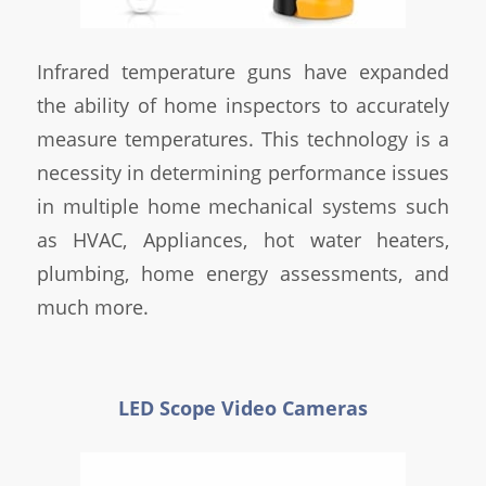
Infrared temperature guns have expanded
the ability of home inspectors to accurately
measure temperatures. This technology is a
necessity in determining performance issues
in multiple home mechanical systems such
as HVAC, Appliances, hot water heaters,
plumbing, home energy assessments, and
much more.
LED Scope Video Cameras