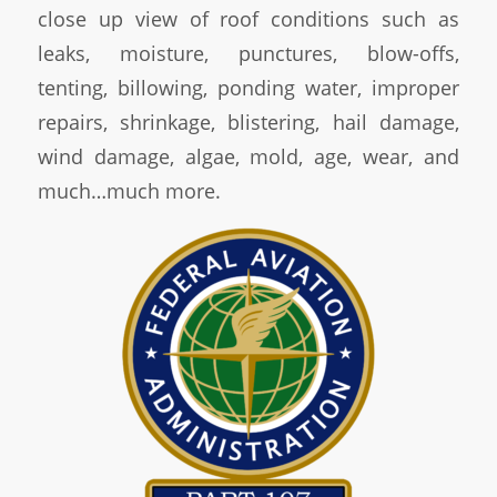
close up view of roof conditions such as
leaks, moisture, punctures, blow-offs,
tenting, billowing, ponding water, improper
repairs, shrinkage, blistering, hail damage,
wind damage, algae, mold, age, wear, and
much…much more.