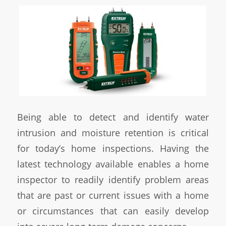
Being able to detect and identify water
intrusion and moisture retention is critical
for today’s home inspections. Having the
latest technology available enables a home
inspector to readily identify problem areas
that are past or current issues with a home
or circumstances that can easily develop