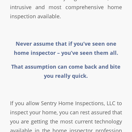
intrusive and most comprehensive home
inspection available.
Never assume that if you’ve seen one
home inspector – you’ve seen them all.
That assumption can come back and bite
you really quick.
If you allow Sentry Home Inspections, LLC to
inspect your home, you can rest assured that
you are getting the most current technology
available in the home inspector profession