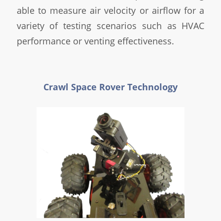
able to measure air velocity or airflow for a
variety of testing scenarios such as HVAC
performance or venting effectiveness.
Crawl Space Rover Technology