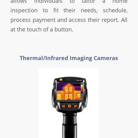
allows individuals to tailor a home
inspection to fit their needs, schedule,
process payment and access their report. All
at the touch of a button.
Thermal/Infrared Imaging Cameras