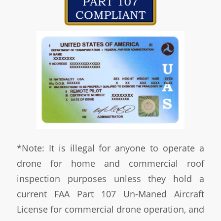
*Note: It is illegal for anyone to operate a
drone for home and commercial roof
inspection purposes unless they hold a
current FAA Part 107 Un-Maned Aircraft
License for commercial drone operation, and