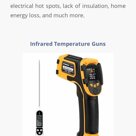
electrical hot spots, lack of insulation, home
energy loss, and much more.
Infrared Temperature Guns