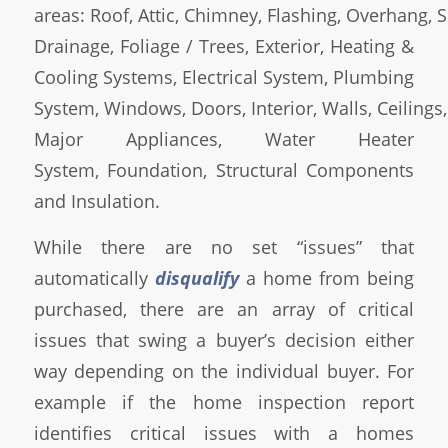
areas: Roof, Attic, Chimney, Flashing, Overhang, So
Drainage, Foliage / Trees, Exterior, Heating &
Cooling Systems, Electrical System, Plumbing
System, Windows, Doors, Interior, Walls, Ceilings,
Major Appliances, Water Heater
System, Foundation, Structural Components
and Insulation.
While there are no set “issues” that
automatically
disqualify
a home from being
purchased, there are an array of critical
issues that swing a buyer’s decision either
way depending on the individual buyer. For
example if the home inspection report
identifies critical issues with a homes