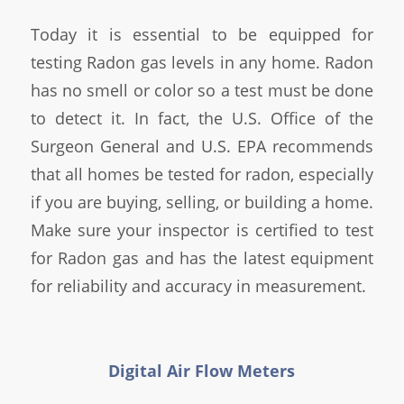
Today it is essential to be equipped for
testing Radon gas levels in any home. Radon
has no smell or color so a test must be done
to detect it. In fact, the U.S. Office of the
Surgeon General and U.S. EPA recommends
that all homes be tested for radon, especially
if you are buying, selling, or building a home.
Make sure your inspector is certified to test
for Radon gas and has the latest equipment
for reliability and accuracy in measurement.
Digital Air Flow Meters