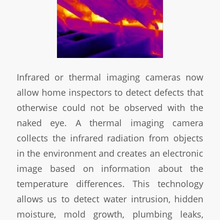
Infrared or thermal imaging cameras now
allow home inspectors to detect defects that
otherwise could not be observed with the
naked eye. A thermal imaging camera
collects the infrared radiation from objects
in the environment and creates an electronic
image based on information about the
temperature differences. This technology
allows us to detect water intrusion, hidden
moisture, mold growth, plumbing leaks,