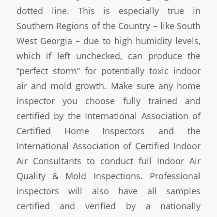
dotted line. This is especially true in
Southern Regions of the Country – like South
West Georgia – due to high humidity levels,
which if left unchecked, can produce the
“perfect storm” for potentially toxic indoor
air and mold growth. Make sure any home
inspector you choose fully trained and
certified by the International Association of
Certified Home Inspectors and the
International Association of Certified Indoor
Air Consultants to conduct full Indoor Air
Quality & Mold Inspections. Professional
inspectors will also have all samples
certified and verified by a nationally