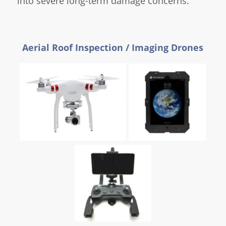
into severe long-term damage concerns.
Aerial Roof Inspection / Imaging Drones