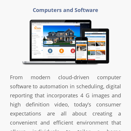
Computers and Software
From modern cloud-driven computer
software to automation in scheduling, digital
reporting that incorporates 4 G images and
high definition video, today’s consumer
expectations are all about creating a
convenient and efficient environment that