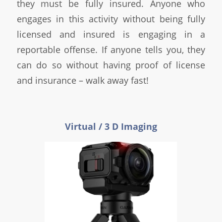
they must be fully insured. Anyone who
engages in this activity without being fully
licensed and insured is engaging in a
reportable offense. If anyone tells you, they
can do so without having proof of license
and insurance – walk away fast!
Virtual / 3 D Imaging