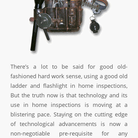
There’s a lot to be said for good old-
fashioned hard work sense, using a good old
ladder and flashlight in home inspections,
But the truth now is that technology and its
use in home inspections is moving at a
blistering pace. Staying on the cutting edge
of technological advancements is now a
non-negotiable pre-requisite for any